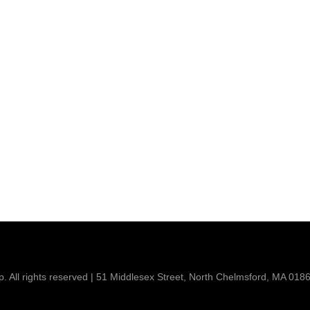
 All rights reserved | 51 Middlesex Street, North Chelmsford, MA 018