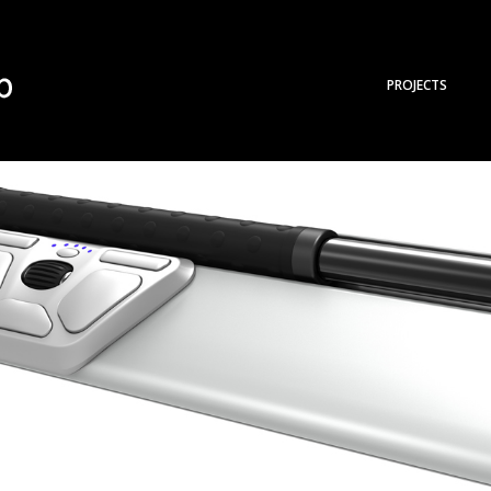
PROJECTS