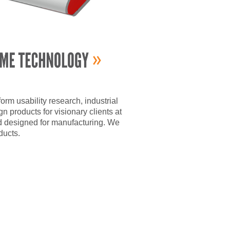
m usability research, industrial
 products for visionary clients at
d designed for manufacturing. We
ducts.