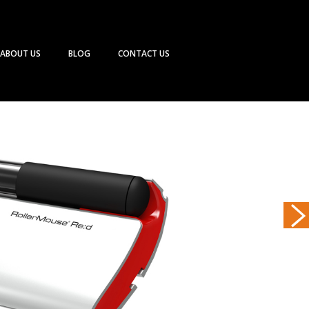
ABOUT US
BLOG
CONTACT US