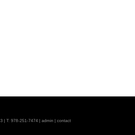
63 | T: 978-251-7474 |
admin
|
contact