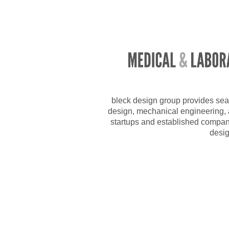
bleck design group provides sea
design, mechanical engineering, a
startups and established compan
desig