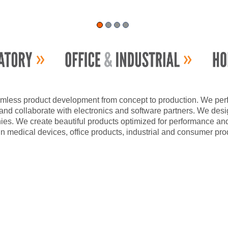
mless product development from concept to production. We perfor
nd collaborate with electronics and software partners. We design
ies. We create beautiful products optimized for performance an
n medical devices, office products, industrial and consumer pro