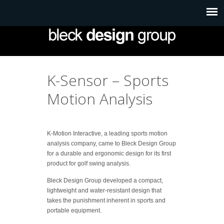
K-Sensor – Sports
Motion Analysis
K-Motion Interactive, a leading sports motion
analysis company, came to Bleck Design Group
for a durable and ergonomic design for its first
product for golf swing analysis.
Bleck Design Group developed a compact,
lightweight and water-resistant design that
takes the punishment inherent in sports and
portable equipment.