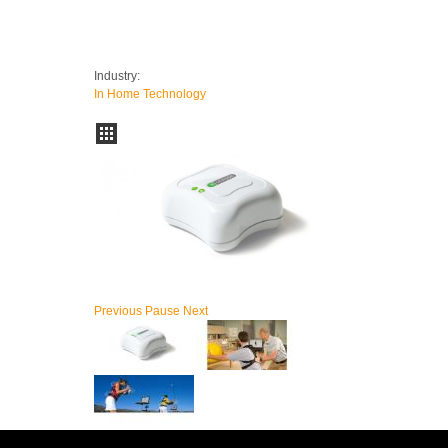
Industry:
In Home Technology
Previous
Pause
Next