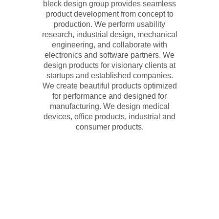
bleck design group provides seamless
product development from concept to
production. We perform usability
research, industrial design, mechanical
engineering, and collaborate with
electronics and software partners. We
design products for visionary clients at
startups and established companies.
We create beautiful products optimized
for performance and designed for
manufacturing. We design medical
devices, office products, industrial and
consumer products.