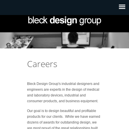
Careers
Bleck Design Group's industrial designers and
engineers are experts in the design of medical
and laboratory devices, industrial and
consumer products, and business equipment.
Our goal is to design beautiful and profitable
products for our clients. While we have earned
dozens of awards for outstanding design, we
are most proud of the great relationships built