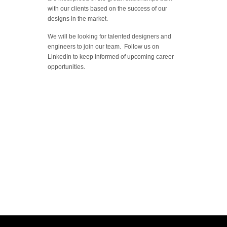
with our clients based on the success of our
designs in the market.
We will be looking for talented designers and
engineers to join our team. Follow us on
LinkedIn to keep informed of upcoming career
opportunities.