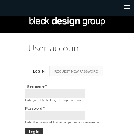
User account
Primary tabs
LOG IN
(ACTIVE
REQUEST NEW PASSWORD
TAB)
Username
*
Enter your Bleck Design Group username.
Password
*
Enter the password that accompanies your username.